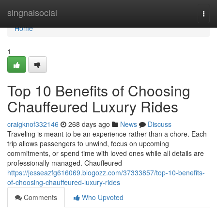
Home
singnalsocial
Togg
navi
Home
1
Top 10 Benefits of Choosing
Chauffeured Luxury Rides
craigknof332146
268 days ago
News
Discuss
Traveling is meant to be an experience rather than a chore. Each
trip allows passengers to unwind, focus on upcoming
commitments, or spend time with loved ones while all details are
professionally managed. Chauffeured
https://jesseazfg616069.blogozz.com/37333857/top-10-benefits-
of-choosing-chauffeured-luxury-rides
Comments
Who Upvoted