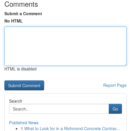
Comments
Submit a Comment
No HTML
HTML is disabled
Report Page
Search
Go
Published News
1
What to Look for in a Richmond Concrete Contrac...