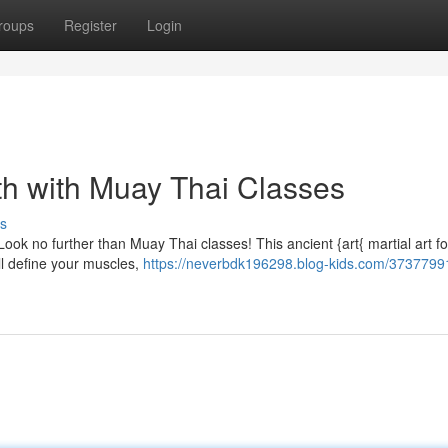
roups
Register
Login
h with Muay Thai Classes
s
Look no further than Muay Thai classes! This ancient {art{ martial art f
ill define your muscles,
https://neverbdk196298.blog-kids.com/37377991