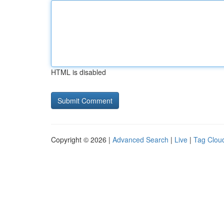
HTML is disabled
Copyright © 2026 |
Advanced Search
|
Live
|
Tag Clou