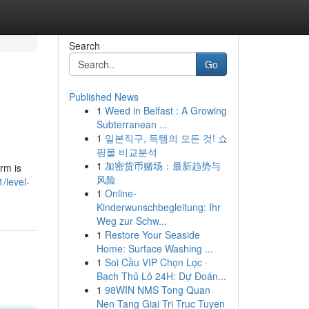
Search
Go
Published News
1
Weed in Belfast : A Growing
Subterranean ...
1
일본직구, 득템의 모든 것! 쇼
핑몰 비교분석
1
加密货币赌场：最新趋势与
orm is
风险
/level-
1
Online-
Kinderwunschbegleitung: Ihr
Weg zur Schw...
1
Restore Your Seaside
Home: Surface Washing ...
1
Soi Cầu VIP Chọn Lọc ·
Bạch Thủ Lô 24H: Dự Đoán...
1
98WIN NMS Tong Quan
Nen Tang Giai Tri Truc Tuyen