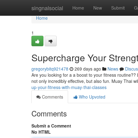
Home
singnalsocial
Home
New
Submit
G
Home
1
Supercharge Your Strengt
gregorybitq921478
269 days ago
News
Discus
Are you looking for a a boost to your fitness routine?? 
not only incredibly effective, but also fun. Muay Thai w
up-your-fitness-with-muay-thai-classes
Comments
Who Upvoted
Comments
Submit a Comment
No HTML