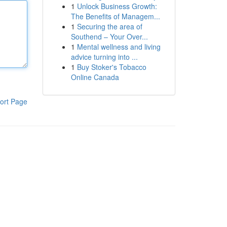
1
Unlock Business Growth:
The Benefits of Managem...
1
Securing the area of
Southend – Your Over...
1
Mental wellness and living
advice turning into ...
1
Buy Stoker's Tobacco
Online Canada
ort Page