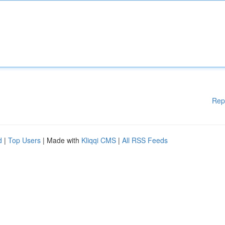
Rep
d
|
Top Users
| Made with
Kliqqi CMS
|
All RSS Feeds