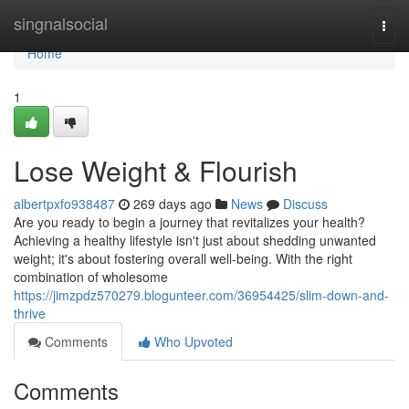
Home
singnalsocial
Togg
navi
Home
1
Lose Weight & Flourish
albertpxfo938487
269 days ago
News
Discuss
Are you ready to begin a journey that revitalizes your health?
Achieving a healthy lifestyle isn't just about shedding unwanted
weight; it's about fostering overall well-being. With the right
combination of wholesome
https://jimzpdz570279.blogunteer.com/36954425/slim-down-and-
thrive
Comments
Who Upvoted
Comments