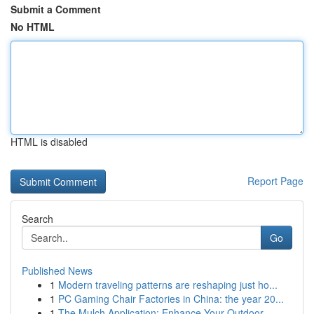
Submit a Comment
No HTML
HTML is disabled
Report Page
Search
Go
Published News
1
Modern traveling patterns are reshaping just ho...
1
PC Gaming Chair Factories in China: the year 20...
1
The Mulch Application: Enhance Your Outdoor