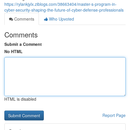
https://rylankjylx.ziblogs.com/38663404/master-s-program-in-
cyber-security-shaping-the-future-of-cyber-defense-professionals
Comments
Who Upvoted
Comments
Submit a Comment
No HTML
HTML is disabled
Report Page