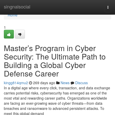
Home
singnalsocial
Togg
navi
Home
1
Master’s Program in Cyber
Security: The Ultimate Path to
Building a Global Cyber
Defense Career
kingg814qmu2
269 days ago
News
Discuss
In a digital age where every click, transaction, and data exchange
carries potential risks, cybersecurity has emerged as one of the
most vital and rewarding career paths. Organizations worldwide
are facing an ever-growing wave of cyber threats—from data
breaches and ransomware to advanced persistent attacks. To
meet this global demand