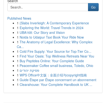
Search
Go
Published News
1
{Slabs Inverleigh: A Contemporary Experience
1
Exploring the World: Travel Trends in 2024
1
UBA168: Our Story and Vision
1
Noida to Udaipur Taxi Book Your Ride Now
1
The Anatomy of Legal Excellence: Why Complex
Ca...
1
Cold Fire Supply: Your Source for Top-Tier Co...
1
Find Your Oasis: Top Wellness Retreats Near You
1
Buy Peptides Online: Your Complete Guide
1
Peacemaker Coffee small business, Toledo, Ohio
1
פסיקת יהודים
1
WPS Office中文版：全面介绍与copyright指南
1
Guide Étape par Étape concernant un abonnement
1
Clearahouse: Your Complete Handbook to UK ...