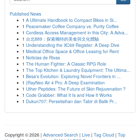
Published News
1
A Ultimate Handbook to Compact Bikes in Si...
1
Peacemaker Coffee Company vs. Purity Coffee
1
Cordless Access Management in this City: A Adva...
1
台北889：探索獨特的美食與文化體驗
1
Understanding the XC69 Register: A Deep Dive
1
Medical Office Space & Office Leasing for Rent
1
Noticias de Rivas
1
The Human Fighter: A Classic RPG Role
1
The Top Kitchen & Laundry Equipment: The Ultima...
1
Besa's Evolution: Exploring Novel Frontiers in ...
1
{RayNeo Air 4 Pro: A Deep Examination
1
Uther Peptides: The Future of Skin Rejuvenation ?
1
Code Grabber: What It Is and How It Works
1
Dukun707: Perselisihan dan Tabir di Balik Pr...
Copyright © 2026 |
Advanced Search
|
Live
|
Tag Cloud
|
Top