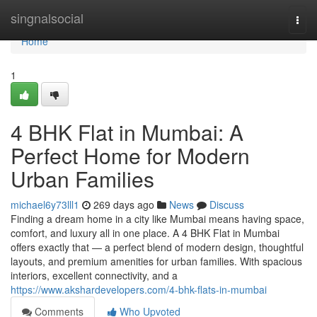
Home
singnalsocial
Togg
navi
Home
1
4 BHK Flat in Mumbai: A
Perfect Home for Modern
Urban Families
michael6y73lll1
269 days ago
News
Discuss
Finding a dream home in a city like Mumbai means having space,
comfort, and luxury all in one place. A 4 BHK Flat in Mumbai
offers exactly that — a perfect blend of modern design, thoughtful
layouts, and premium amenities for urban families. With spacious
interiors, excellent connectivity, and a
https://www.akshardevelopers.com/4-bhk-flats-in-mumbai
Comments
Who Upvoted