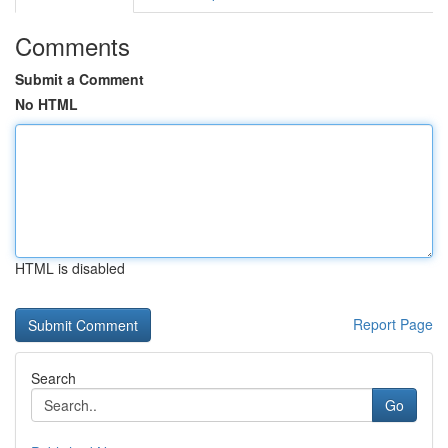
Comments
Submit a Comment
No HTML
HTML is disabled
Report Page
Search
Go