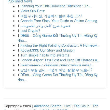
Published News
1
Planning Your This Domestic Transition : Th...
1
Violet Silly Dots:
1
여름 워케이션, 가평빠지 필수 추천 코스!
1
Canada Free Slots: Your Guide to Online Gaming
1
عضوية شرح كامل وآخر الخصومات
1
Lost Crypto?
1
DE88 – Cổng Game Đổi Thưởng Uy Tín, Đăng Ký
Nha...
1
Finding the Right Painting Contractor: A Homeow...
1
Kodyub333: Our Story and Mission
1
Turn simple habits into systems
1
London Airport Taxi Cost and Drop Off Charges a...
1
Знакомьтесь с свежими личностями в интер...
1
강남사무실 임대, 어떻게 하면 ‘잘’할 수 있을까?
1
DE88 – Cổng Game Đổi Thưởng Uy Tín, Đăng Ký
Nha...
Copyright © 2026 |
Advanced Search
|
Live
|
Tag Cloud
|
Top