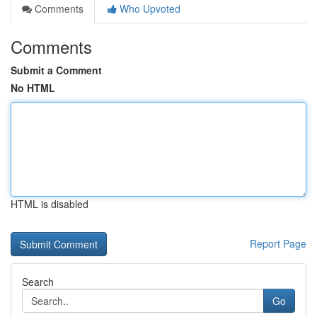
Comments
Who Upvoted
Comments
Submit a Comment
No HTML
HTML is disabled
Report Page
Search
Go