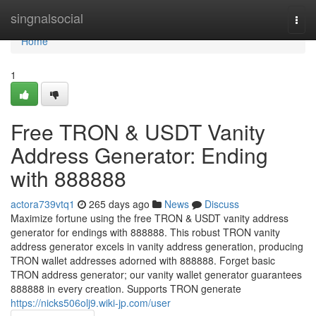
Home
singnalsocial
Togg
navi
Home
1
Free TRON & USDT Vanity
Address Generator: Ending
with 888888
actora739vtq1
265 days ago
News
Discuss
Maximize fortune using the free TRON & USDT vanity address
generator for endings with 888888. This robust TRON vanity
address generator excels in vanity address generation, producing
TRON wallet addresses adorned with 888888. Forget basic
TRON address generator; our vanity wallet generator guarantees
888888 in every creation. Supports TRON generate
https://nicks506olj9.wiki-jp.com/user