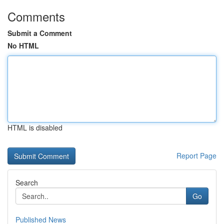
Comments
Submit a Comment
No HTML
HTML is disabled
Report Page
Search
Go
Published News