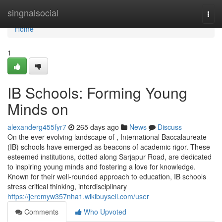
Home
singnalsocial
Togg
navi
Home
1
IB Schools: Forming Young
Minds on
alexanderg455fyr7
265 days ago
News
Discuss
On the ever-evolving landscape of , International Baccalaureate
(IB) schools have emerged as beacons of academic rigor. These
esteemed institutions, dotted along Sarjapur Road, are dedicated
to inspiring young minds and fostering a love for knowledge.
Known for their well-rounded approach to education, IB schools
stress critical thinking, interdisciplinary
https://jeremyw357nha1.wikibuysell.com/user
Comments
Who Upvoted