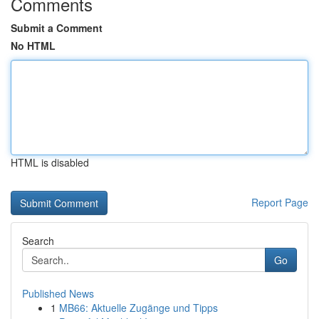
Comments
Submit a Comment
No HTML
HTML is disabled
Report Page
Search
Go
Published News
1
MB66: Aktuelle Zugänge und Tipps