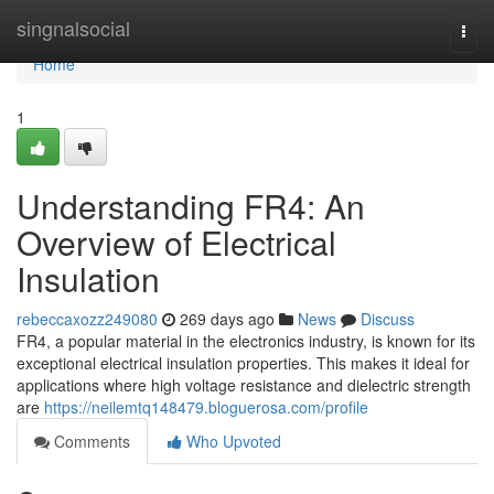
Home
singnalsocial
Togg
navi
Home
1
Understanding FR4: An
Overview of Electrical
Insulation
rebeccaxozz249080
269 days ago
News
Discuss
FR4, a popular material in the electronics industry, is known for its
exceptional electrical insulation properties. This makes it ideal for
applications where high voltage resistance and dielectric strength
are
https://neilemtq148479.bloguerosa.com/profile
Comments
Who Upvoted