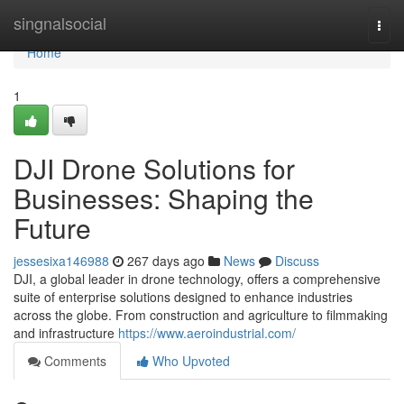
Home
singnalsocial
Togg
navi
Home
1
DJI Drone Solutions for
Businesses: Shaping the
Future
jessesixa146988
267 days ago
News
Discuss
DJI, a global leader in drone technology, offers a comprehensive
suite of enterprise solutions designed to enhance industries
across the globe. From construction and agriculture to filmmaking
and infrastructure
https://www.aeroindustrial.com/
Comments
Who Upvoted