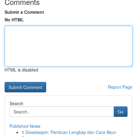
Comments
Submit a Comment
No HTML
HTML is disabled
Report Page
Search
Go
Published News
1
Dewataspin: Panduan Lengkap dan Cara Akun