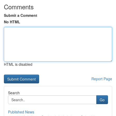
Comments
Submit a Comment
No HTML
HTML is disabled
Report Page
Search
Go
Published News