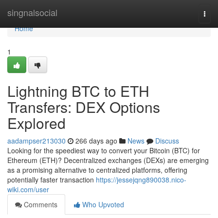
Home
singnalsocial
Togg
navi
Home
1
Lightning BTC to ETH
Transfers: DEX Options
Explored
aadampser213030
266 days ago
News
Discuss
Looking for the speediest way to convert your Bitcoin (BTC) for
Ethereum (ETH)? Decentralized exchanges (DEXs) are emerging
as a promising alternative to centralized platforms, offering
potentially faster transaction
https://jessejqng890038.nico-
wiki.com/user
Comments
Who Upvoted