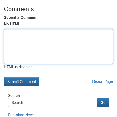
Comments
Submit a Comment
No HTML
HTML is disabled
Report Page
Search
Go
Published News