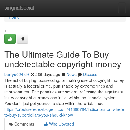
Home
singnalsocial
Togg
navi
Home
1
The Ultimate Guide To Buy
undetectable copyright money
barryu024tcl6
266 days ago
News
Discuss
The act of buying, possessing, or making use of copyright money
is actually a federal crime, punishable by extreme fines and
imprisonment. The penalties are severe, reflecting the significant
injury copyright currency can inflict within the financial system.
You don’t just get yourself a slap within the wrist. I had
https://brooksereqe.vblogetin.com/44360784/indicators-on-where-
to-buy-superdollars-you-should-know
Comments
Who Upvoted