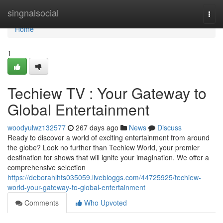
Home
singnalsocial
Togg
navi
Home
1
Techiew TV : Your Gateway to
Global Entertainment
woodyulwz132577
267 days ago
News
Discuss
Ready to discover a world of exciting entertainment from around
the globe? Look no further than Techiew World, your premier
destination for shows that will ignite your imagination. We offer a
comprehensive selection
https://deborahlhts035059.livebloggs.com/44725925/techiew-
world-your-gateway-to-global-entertainment
Comments
Who Upvoted