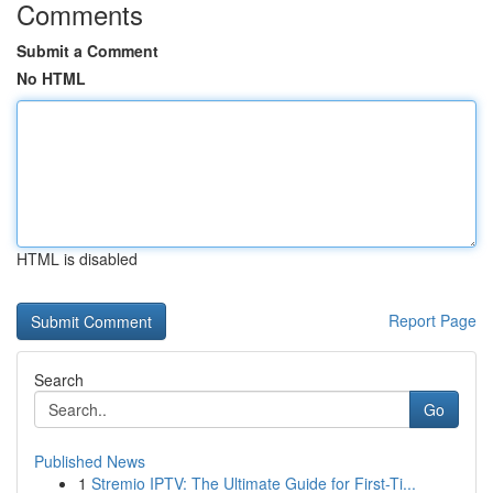
Comments
Submit a Comment
No HTML
HTML is disabled
Report Page
Search
Go
Published News
1
Stremio IPTV: The Ultimate Guide for First-Ti...