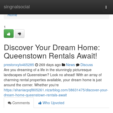
Home
singnalsocial
Togg
navi
Home
1
Discover Your Dream Home:
Queenstown Rentals Await!
prestonxylx465285
269 days ago
News
Discuss
Are you dreaming of a life in the stunningly picturesque
landscapes of Queenstown? Look no ahead! With an array of
charming rental properties available, your dream home is just
around the corner. Whether you're
https://shaniacpqf805261.nizarblog.com/38631475/discover-your-
dream-home-queenstown-rentals-await
Comments
Who Upvoted