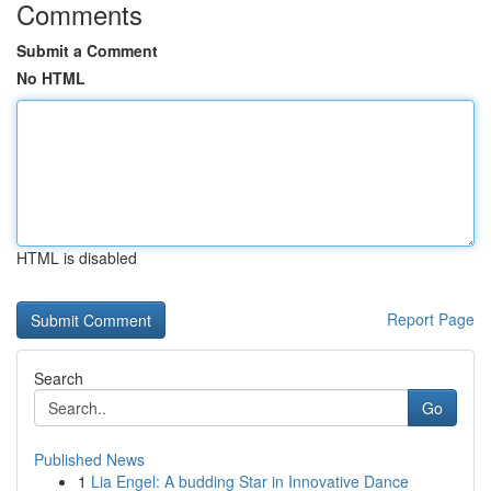
Comments
Submit a Comment
No HTML
HTML is disabled
Report Page
Search
Go
Published News
1
Lia Engel: A budding Star in Innovative Dance