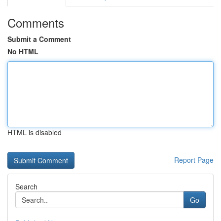
Comments
Submit a Comment
No HTML
HTML is disabled
Report Page
Search
Go