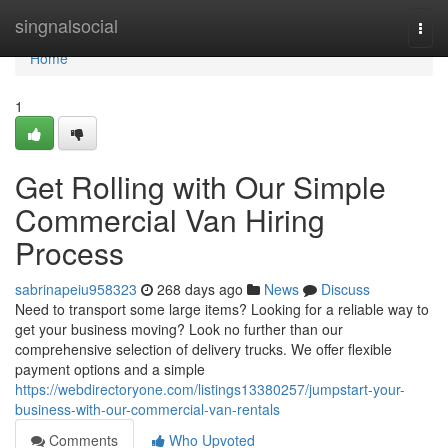
Home
singnalsocial
Togg
navi
Home
1
Get Rolling with Our Simple
Commercial Van Hiring
Process
sabrinapeiu958323
268 days ago
News
Discuss
Need to transport some large items? Looking for a reliable way to
get your business moving? Look no further than our
comprehensive selection of delivery trucks. We offer flexible
payment options and a simple
https://webdirectoryone.com/listings13380257/jumpstart-your-
business-with-our-commercial-van-rentals
Comments
Who Upvoted