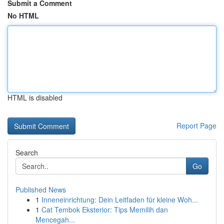
Submit a Comment
No HTML
HTML is disabled
Report Page
Search
Go
Published News
1
Inneneinrichtung: Dein Leitfaden für kleine Woh...
1
Cat Tembok Eksterior: Tips Memilih dan
Mencegah...