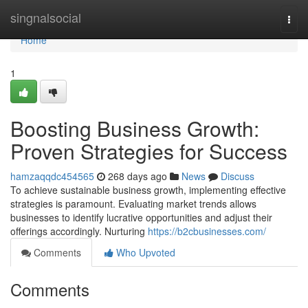
Home
singnalsocial
Togg
navi
Home
1
Boosting Business Growth:
Proven Strategies for Success
hamzaqqdc454565
268 days ago
News
Discuss
To achieve sustainable business growth, implementing effective
strategies is paramount. Evaluating market trends allows
businesses to identify lucrative opportunities and adjust their
offerings accordingly. Nurturing
https://b2cbusinesses.com/
Comments
Who Upvoted
Comments