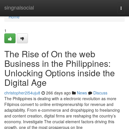
Home
singnalsocial
Togg
navi
Home
1
The Rise of On the web
Business in the Philippines:
Unlocking Options inside the
Digital Age
christopher2i54uju8
266 days ago
News
Discuss
The Philippines is dealing with a electronic revolution as more
Filipinos convert to online entrepreneurship for revenue and
adaptability. From e-commerce and dropshipping to freelancing
and content creation, digital firms are reshaping the country’s
economy. Investigate The crucial element factors driving this
growth, one of the most prosperous on line