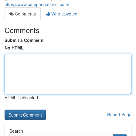
https://www.pampangaflorist.com/
Comments
Who Upvoted
Comments
Submit a Comment
No HTML
HTML is disabled
Report Page
Search