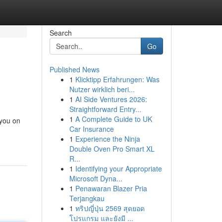
Search
Go
Published News
1
Klicktipp Erfahrungen: Was
Nutzer wirklich beri...
1
AI Side Ventures 2026:
Straightforward Entry...
1
A Complete Guide to UK
 you on
Car Insurance
1
Experience the Ninja
Double Oven Pro Smart XL
R...
1
Identifying your Appropriate
Microsoft Dyna...
1
Penawaran Blazer Pria
Terjangkau
1
ทริปญี่ปุ่น 2569 สุดยอด
โปรแกรม และยังมี ...