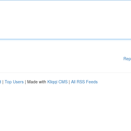
Rep
d
|
Top Users
| Made with
Kliqqi CMS
|
All RSS Feeds