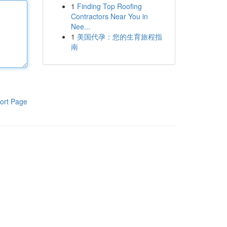
1
Finding Top Roofing
Contractors Near You in
Nee...
1
美国代孕：您的生育旅程指
南
ort Page