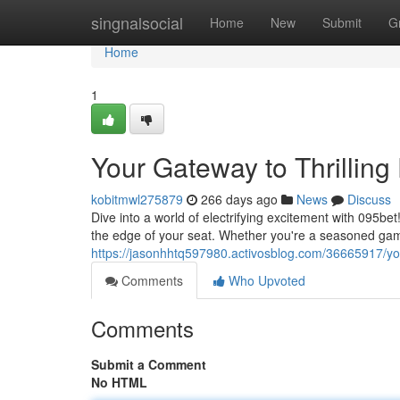
Home
singnalsocial
Home
New
Submit
G
Home
1
Your Gateway to Thrilling
kobitmwl275879
266 days ago
News
Discuss
Dive into a world of electrifying excitement with 095be
the edge of your seat. Whether you're a seasoned gam
https://jasonhhtq597980.activosblog.com/36665917/you
Comments
Who Upvoted
Comments
Submit a Comment
No HTML