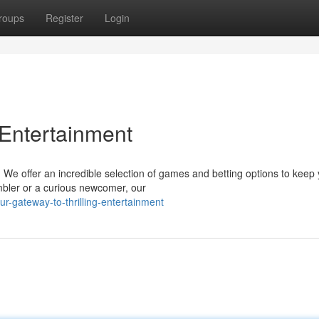
roups
Register
Login
 Entertainment
t! We offer an incredible selection of games and betting options to keep
bler or a curious newcomer, our
r-gateway-to-thrilling-entertainment