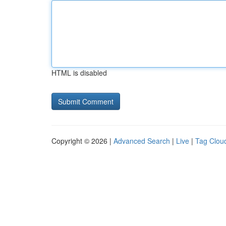
HTML is disabled
Copyright © 2026 |
Advanced Search
|
Live
|
Tag Clou