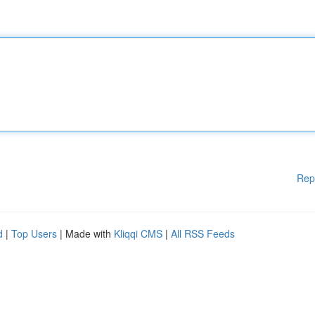
Rep
d
|
Top Users
| Made with
Kliqqi CMS
|
All RSS Feeds