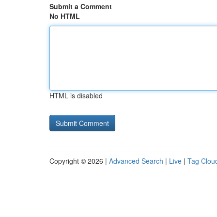
Submit a Comment
No HTML
HTML is disabled
Copyright © 2026 |
Advanced Search
|
Live
|
Tag Clou