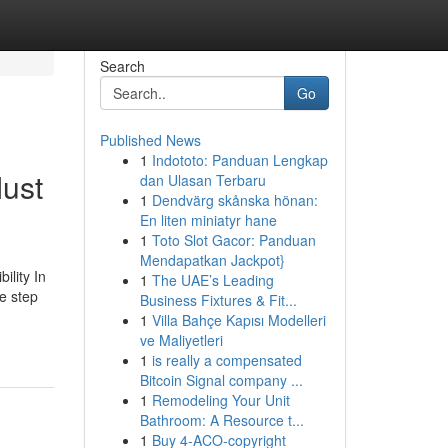
Search
Go
Published News
1
Indototo: Panduan Lengkap
Must
dan Ulasan Terbaru
1
Dendvärg skånska hönan:
En liten miniatyr hane
1
Toto Slot Gacor: Panduan
Mendapatkan Jackpot}
ility In
1
The UAE’s Leading
ve step
Business Fixtures & Fit...
1
Villa Bahçe Kapısı Modelleri
ve Maliyetleri
1
is really a compensated
Bitcoin Signal company ...
1
Remodeling Your Unit
Bathroom: A Resource t...
1
Buy 4-ACO-copyright