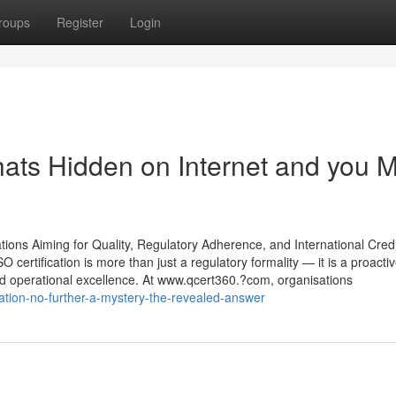
roups
Register
Login
thats Hidden on Internet and you 
ions Aiming for Quality, Regulatory Adherence, and International Credib
certification is more than just a regulatory formality — it is a proacti
nd operational excellence. At www.qcert360.?com, organisations
ration-no-further-a-mystery-the-revealed-answer