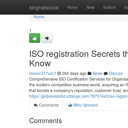
Home
singnalsocial
Home
New
Submit
G
Home
1
ISO registration Secrets 
Know
steven317xzc7
265 days ago
News
Discuss
Comprehensive ISO Certification Services for Organisat
the modern competitive business world, acquiring an ISO 
that boosts a company’s reputation, customer trust, a
https://globalvista54.xzblogs.com/78757443/iso-regist
Comments
Who Upvoted
Comments