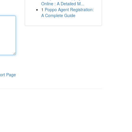
Online : A Detailed M...
1
Poppo Agent Registration:
A Complete Guide
ort Page