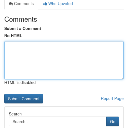
Comments
Who Upvoted
Comments
Submit a Comment
No HTML
HTML is disabled
Report Page
Search
Go