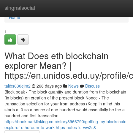
Home
singnalsocial
Home
1
What Does eth blockchain
explorer Mean? |
https://en.unidos.edu.uy/profile
talibs630ejm2
268 days ago
News
Discuss
Block peak - The block quantity and duration from the blockchain
(in blocks) on creation of the present block Nonce - The
transaction selection for your from address (Keep in mind this
starts at 0 so a nonce of one hundred would essentially be the a
hundred and first transaction
https://bookmarklinking.com/story8966790/getting-my-blockchain-
explorer-ethereum-to-work-https-notes-io-ww2s8