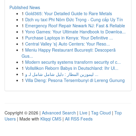
Published News
1
Gold365: Your Detailed Guide to Rare Metals
1
Dịch vụ taxi Phi Nôm Đức Trọng - Cung cấp Uy Tín
1
Emergency Roof Repair Newark NJ: Fast & Reliable
1
Yono Games: Your Ultimate Handbook to Downloa...
1
Purchase Laptops in Kenya: Your Definitive ...
1
Central Valley 's} Auto Centers: Your Reso...
1
Meniu Happy Restaurant București: Descoperă
Gus...
1
Modern security systems transform security of c...
1
Vollsilikon Reborn Babys in Deutschland: Ihr Ul...
1
ليموزين المطار : دليل شامل شامل لـ و ...
1
Villa Dieng: Pesona Tersembunyi di Lereng Gunung
Copyright © 2026 |
Advanced Search
|
Live
|
Tag Cloud
|
Top
Users
| Made with
Kliqqi CMS
|
All RSS Feeds