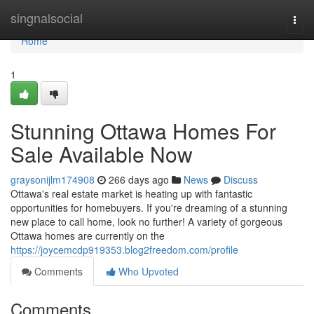
Home
singnalsocial
Togg
navi
Home
1
Stunning Ottawa Homes For
Sale Available Now
graysonijlm174908
266 days ago
News
Discuss
Ottawa's real estate market is heating up with fantastic
opportunities for homebuyers. If you're dreaming of a stunning
new place to call home, look no further! A variety of gorgeous
Ottawa homes are currently on the
https://joycemcdp919353.blog2freedom.com/profile
Comments
Who Upvoted
Comments