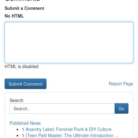
Submit a Comment
No HTML
HTML is disabled
Report Page
Search
Go
Published News
1
Anarchy Label: Feminist Punk & DIY Culture
1
{Teen Patti Master: The Ultimate Introduction ...