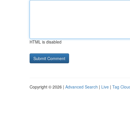
HTML is disabled
Copyright © 2026 |
Advanced Search
|
Live
|
Tag Clou