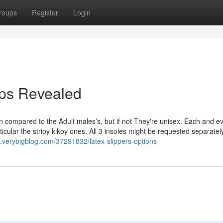
roups
Register
Login
lops Revealed
compared to the Adult males’s, but if not They're unisex. Each and ev
articular the stripy kikoy ones. All 3 insoles might be requested separatel
75.verybigblog.com/37291832/latex-slippers-options