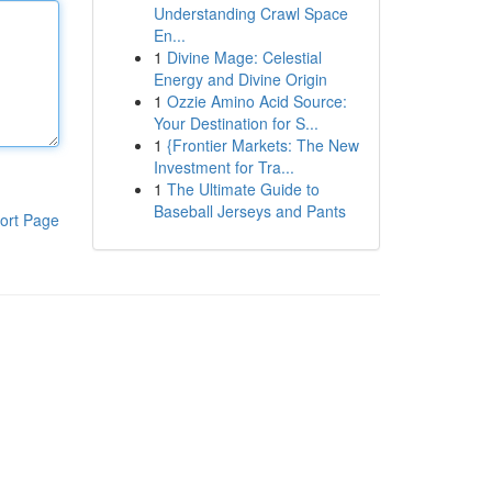
Understanding Crawl Space
En...
1
Divine Mage: Celestial
Energy and Divine Origin
1
Ozzie Amino Acid Source:
Your Destination for S...
1
{Frontier Markets: The New
Investment for Tra...
1
The Ultimate Guide to
Baseball Jerseys and Pants
ort Page