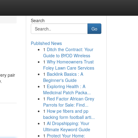
Search
Go
Published News
1
Ditch the Contract: Your
Guide to BYOD Wireless
1
Why Homeowners Trust
Foley Lawn Care Services
1
Backlink Basics : A
ery pair
Beginner's Guide
y.
1
Exploring Health : A
Medicinal Patch Packa...
1
Red Factor African Grey
Parrots for Sale: Find...
1
How pe fibers and pp
backing form football arti...
1
AI Dropshipping: Your
Ultimate Keyword Guide
1
Protect Your Home: