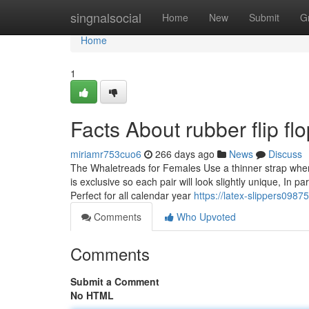
Home
singnalsocial
Home
New
Submit
G
Home
1
Facts About rubber flip f
miriamr753cuo6
266 days ago
News
Discuss
The Whaletreads for Females Use a thinner strap when 
is exclusive so each pair will look slightly unique, In p
Perfect for all calendar year
https://latex-slippers098
Comments
Who Upvoted
Comments
Submit a Comment
No HTML