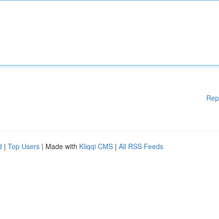
Rep
d
|
Top Users
| Made with
Kliqqi CMS
|
All RSS Feeds