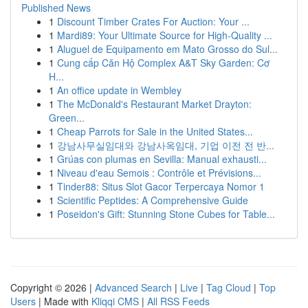
Published News
1
Discount Timber Crates For Auction: Your ...
1
Mardi89: Your Ultimate Source for High-Quality ...
1
Aluguel de Equipamento em Mato Grosso do Sul...
1
Cung cấp Căn Hộ Complex A&T Sky Garden: Cơ
H...
1
An office update in Wembley
1
The McDonald's Restaurant Market Drayton:
Green...
1
Cheap Parrots for Sale in the United States...
1
강남사무실임대와 강남사옥임대, 기업 이전 전 반...
1
Grúas con plumas en Sevilla: Manual exhausti...
1
Niveau d'eau Semois : Contrôle et Prévisions...
1
Tinder88: Situs Slot Gacor Terpercaya Nomor 1
1
Scientific Peptides: A Comprehensive Guide
1
Poseidon's Gift: Stunning Stone Cubes for Table...
Copyright © 2026 |
Advanced Search
|
Live
|
Tag Cloud
|
Top
Users
| Made with
Kliqqi CMS
|
All RSS Feeds