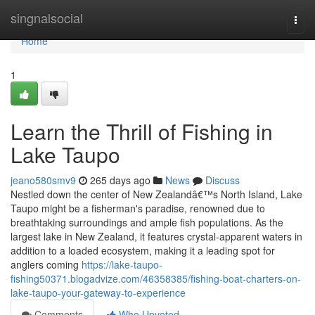
Home
singnalsocial
Togg
navi
Home
1
Learn the Thrill of Fishing in
Lake Taupo
jeano580smv9
265 days ago
News
Discuss
Nestled down the center of New Zealandâ€™s North Island, Lake
Taupo might be a fisherman's paradise, renowned due to
breathtaking surroundings and ample fish populations. As the
largest lake in New Zealand, it features crystal-apparent waters in
addition to a loaded ecosystem, making it a leading spot for
anglers coming
https://lake-taupo-
fishing50371.blogadvize.com/46358385/fishing-boat-charters-on-
lake-taupo-your-gateway-to-experience
Comments
Who Upvoted