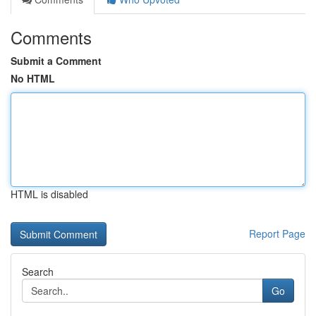
Comments
Submit a Comment
No HTML
HTML is disabled
Report Page
Search
Go