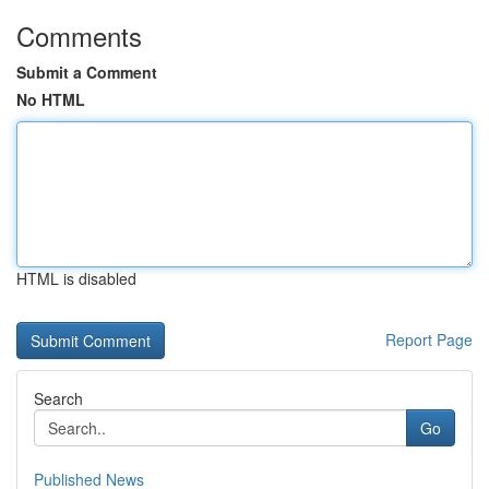
Comments
Submit a Comment
No HTML
HTML is disabled
Report Page
Search
Go
Published News