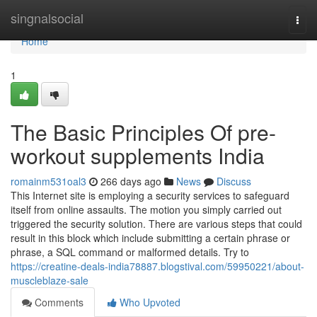
Home
singnalsocial
Togg
navi
Home
1
The Basic Principles Of pre-
workout supplements India
romainm531oal3
266 days ago
News
Discuss
This Internet site is employing a security services to safeguard
itself from online assaults. The motion you simply carried out
triggered the security solution. There are various steps that could
result in this block which include submitting a certain phrase or
phrase, a SQL command or malformed details. Try to
https://creatine-deals-india78887.blogstival.com/59950221/about-
muscleblaze-sale
Comments
Who Upvoted