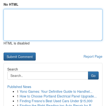
No HTML
HTML is disabled
Report Page
Search
Go
Published News
1
Yono Games: Your Definitive Guide to Handhel...
1
How to Choose Portland Electrical Panel Upgrade...
1
Finding Fresno's Best Used Cars Under $15,000
1
Finding the Right Reading top Auto Repair for P...