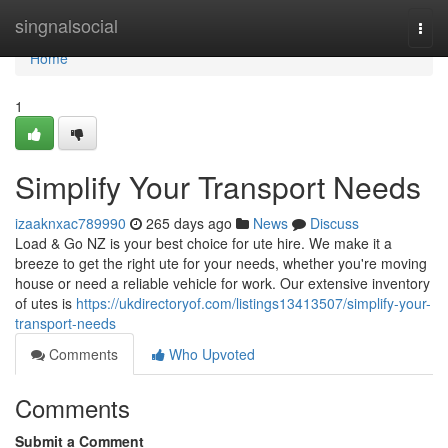
Home
singnalsocial
Togg
navi
Home
1
Simplify Your Transport Needs
izaaknxac789990
265 days ago
News
Discuss
Load & Go NZ is your best choice for ute hire. We make it a
breeze to get the right ute for your needs, whether you're moving
house or need a reliable vehicle for work. Our extensive inventory
of utes is
https://ukdirectoryof.com/listings13413507/simplify-your-
transport-needs
Comments
Who Upvoted
Comments
Submit a Comment