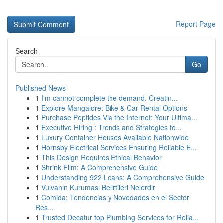
Report Page
Search
Go
Published News
1
I'm cannot complete the demand. Creatin...
1
Explore Mangalore: Bike & Car Rental Options
1
Purchase Peptides Via the Internet: Your Ultima...
1
Executive Hiring : Trends and Strategies fo...
1
Luxury Container Houses Available Nationwide
1
Hornsby Electrical Services Ensuring Reliable E...
1
This Design Requires Ethical Behavior
1
Shrink Film: A Comprehensive Guide
1
Understanding 922 Loans: A Comprehensive Guide
1
Vulvanın Kuruması Belirtileri Nelerdir
1
Comida: Tendencias y Novedades en el Sector
Res...
1
Trusted Decatur top Plumbing Services for Relia...