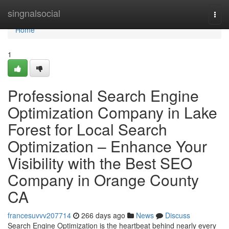
Home
singnalsocial
Togg
navi
Home
1
Professional Search Engine
Optimization Company in Lake
Forest for Local Search
Optimization – Enhance Your
Visibility with the Best SEO
Company in Orange County
CA
francesuvvv207714
266 days ago
News
Discuss
Search Engine Optimization is the heartbeat behind nearly every