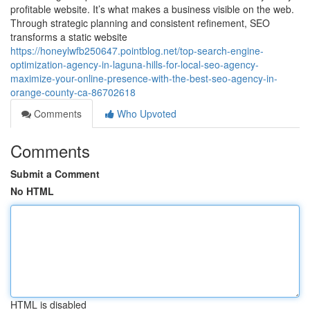
profitable website. It’s what makes a business visible on the web.
Through strategic planning and consistent refinement, SEO
transforms a static website
https://honeylwfb250647.pointblog.net/top-search-engine-
optimization-agency-in-laguna-hills-for-local-seo-agency-
maximize-your-online-presence-with-the-best-seo-agency-in-
orange-county-ca-86702618
Comments
Who Upvoted
Comments
Submit a Comment
No HTML
HTML is disabled