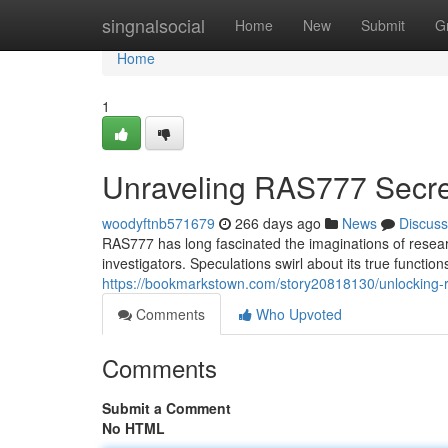
Home
singnalsocial
Home
New
Submit
G
Home
1
Unraveling RAS777 Secre
woodyftnb571679
266 days ago
News
Discuss
RAS777 has long fascinated the imaginations of resear
investigators. Speculations swirl about its true function
https://bookmarkstown.com/story20818130/unlocking-
Comments
Who Upvoted
Comments
Submit a Comment
No HTML