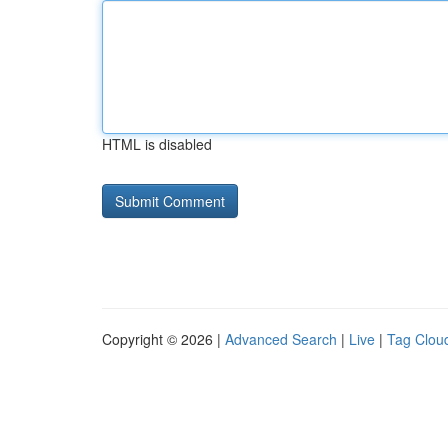
HTML is disabled
Copyright © 2026 |
Advanced Search
|
Live
|
Tag Clou