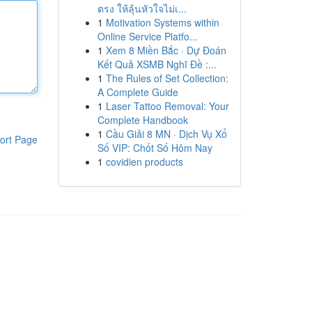
ตรง ให้ลุ้นหัวใจไม่เ...
1
Motivation Systems within
Online Service Platfo...
1
Xem 8 Miền Bắc · Dự Đoán
Kết Quả XSMB Nghĩ Đề :...
1
The Rules of Set Collection:
A Complete Guide
1
Laser Tattoo Removal: Your
Complete Handbook
1
Cầu Giải 8 MN · Dịch Vụ Xổ
ort Page
Số VIP: Chốt Số Hôm Nay
1
covidien products