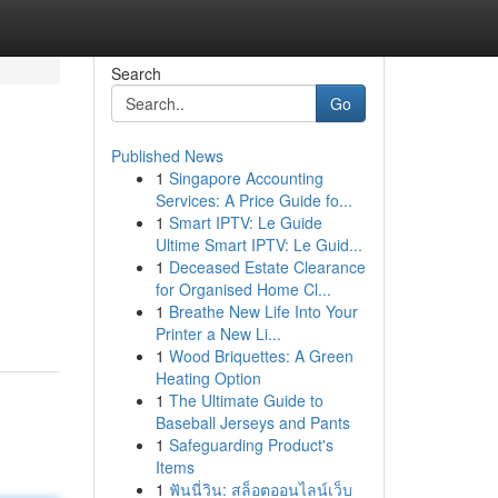
Search
Go
Published News
1
Singapore Accounting
Services: A Price Guide fo...
1
Smart IPTV: Le Guide
Ultime Smart IPTV: Le Guid...
1
Deceased Estate Clearance
for Organised Home Cl...
1
Breathe New Life Into Your
Printer a New Li...
1
Wood Briquettes: A Green
Heating Option
1
The Ultimate Guide to
Baseball Jerseys and Pants
1
Safeguarding Product's
Items
1
ฟันนี่วิน: สล็อตออนไลน์เว็บ