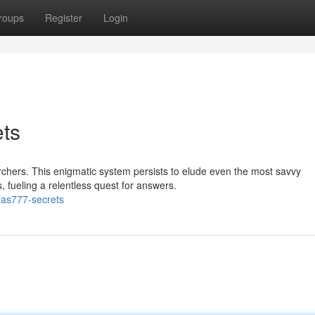
roups
Register
Login
ts
chers. This enigmatic system persists to elude even the most savvy
s, fueling a relentless quest for answers.
ras777-secrets