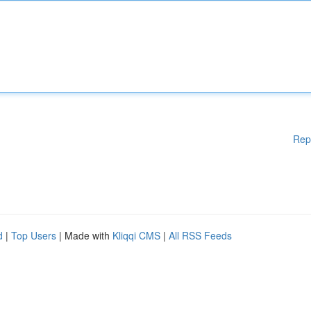
Rep
d
|
Top Users
| Made with
Kliqqi CMS
|
All RSS Feeds