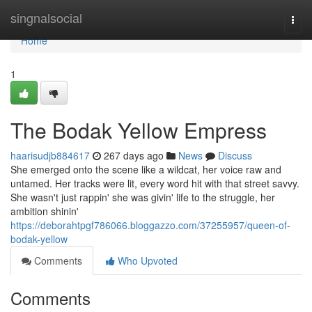
Home
singnalsocial
Togg
navi
Home
1
The Bodak Yellow Empress
haarisudjb884617
267 days ago
News
Discuss
She emerged onto the scene like a wildcat, her voice raw and
untamed. Her tracks were lit, every word hit with that street savvy.
She wasn't just rappin' she was givin' life to the struggle, her
ambition shinin'
https://deborahtpgf786066.bloggazzo.com/37255957/queen-of-
bodak-yellow
Comments
Who Upvoted
Comments