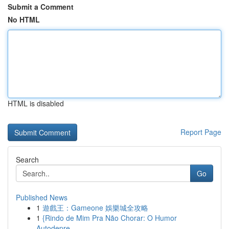
Submit a Comment
No HTML
HTML is disabled
Report Page
Search
Go
Published News
1
遊戲王：Gameone 娛樂城全攻略
1
{Rindo de Mim Pra Não Chorar: O Humor
Autodepre...