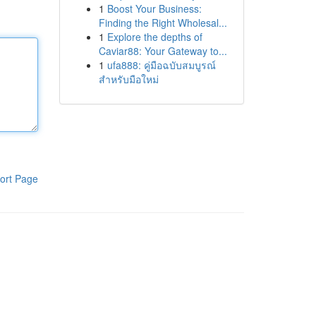
1
Boost Your Business:
Finding the Right Wholesal...
1
Explore the depths of
Caviar88: Your Gateway to...
1
ufa888: คู่มือฉบับสมบูรณ์
สำหรับมือใหม่
ort Page