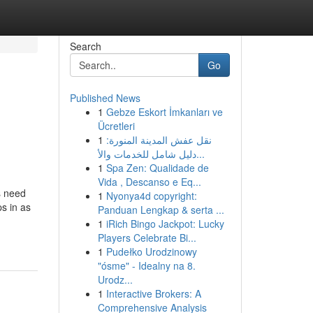
Search
Go
Published News
1
Gebze Eskort İmkanları ve
Ücretleri
1
نقل عفش المدينة المنورة:
دليل شامل للخدمات والأ...
1
Spa Zen: Qualidade de
Vida , Descanso e Eq...
s need
1
Nyonya4d copyright:
ps in as
Panduan Lengkap & serta ...
1
iRich Bingo Jackpot: Lucky
Players Celebrate Bi...
1
Pudełko Urodzinowy
"ósme" - Idealny na 8.
Urodz...
1
Interactive Brokers: A
Comprehensive Analysis