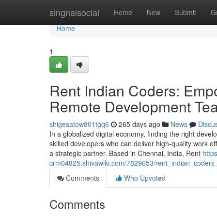
Home
singnalsocial
Home
New
Submit
G
Home
1
Rent Indian Coders: Empo
Remote Development Te
shigesatow801tgq6
265 days ago
News
Discu
In a globalized digital economy, finding the right dev
skilled developers who can deliver high-quality work ef
a strategic partner. Based in Chennai, India, Rent
https
crm04825.shivawiki.com/7829653/rent_indian_coder
Comments
Who Upvoted
Comments