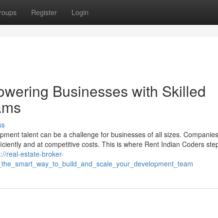
roups
Register
Login
wering Businesses with Skilled
ams
ss
elopment talent can be a challenge for businesses of all sizes. Companie
ficiently and at competitive costs. This is where Rent Indian Coders ste
://real-estate-broker-
s_the_smart_way_to_build_and_scale_your_development_team