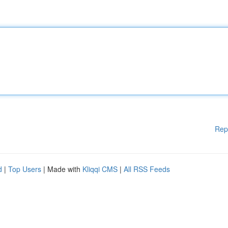
Rep
d
|
Top Users
| Made with
Kliqqi CMS
|
All RSS Feeds