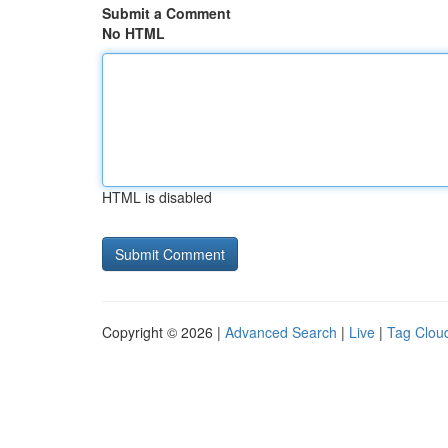
Submit a Comment
No HTML
HTML is disabled
Copyright © 2026 |
Advanced Search
|
Live
|
Tag Clou