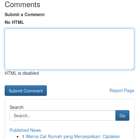
Comments
Submit a Comment
No HTML
HTML is disabled
Report Page
Search
Go
Published News
1
Warna Cat Rumah yang Menyejukkan: Ciptakan