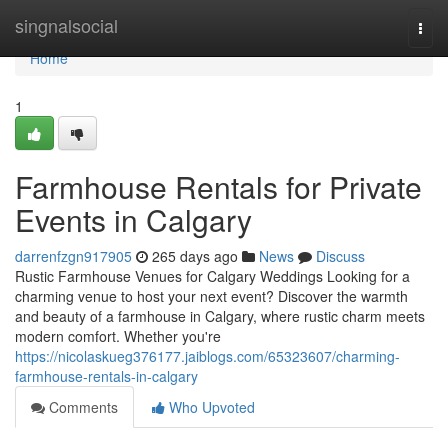
Home
singnalsocial
Togg
navi
Home
1
Farmhouse Rentals for Private
Events in Calgary
darrenfzgn917905
265 days ago
News
Discuss
Rustic Farmhouse Venues for Calgary Weddings Looking for a
charming venue to host your next event? Discover the warmth
and beauty of a farmhouse in Calgary, where rustic charm meets
modern comfort. Whether you're
https://nicolaskueg376177.jaiblogs.com/65323607/charming-
farmhouse-rentals-in-calgary
Comments
Who Upvoted