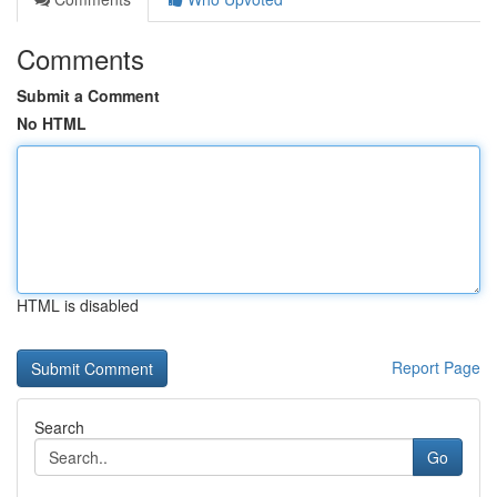
Comments
Submit a Comment
No HTML
HTML is disabled
Report Page
Search
Go