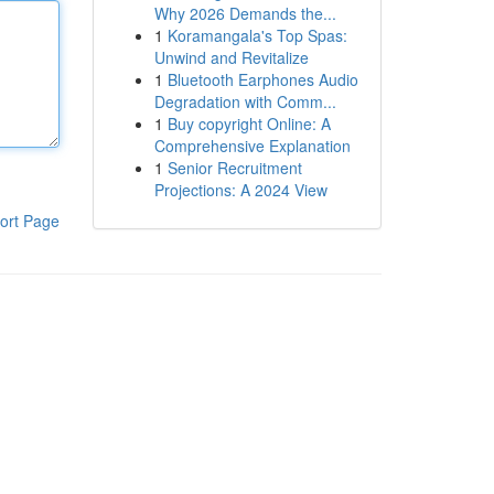
Why 2026 Demands the...
1
Koramangala's Top Spas:
Unwind and Revitalize
1
Bluetooth Earphones Audio
Degradation with Comm...
1
Buy copyright Online: A
Comprehensive Explanation
1
Senior Recruitment
Projections: A 2024 View
ort Page