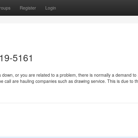
roups
Register
Login
619-5161
down, or you are related to a problem, there is normally a demand to 
e call are hauling companies such as drawing service. This is due to th