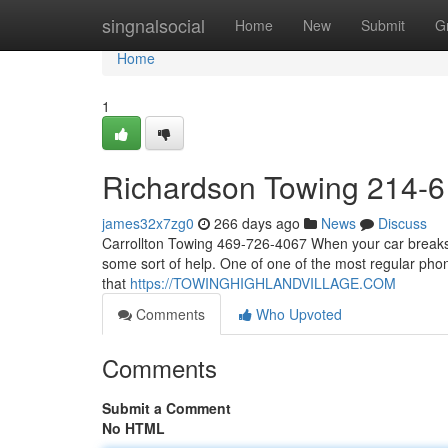
Home
singnalsocial
Home
New
Submit
G
Home
1
Richardson Towing 214-
james32x7zg0
266 days ago
News
Discuss
Carrollton Towing 469-726-4067 When your car breaks 
some sort of help. One of one of the most regular phon
that
https://TOWINGHIGHLANDVILLAGE.COM
Comments
Who Upvoted
Comments
Submit a Comment
No HTML