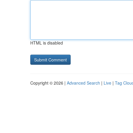
HTML is disabled
Copyright © 2026 |
Advanced Search
|
Live
|
Tag Clou