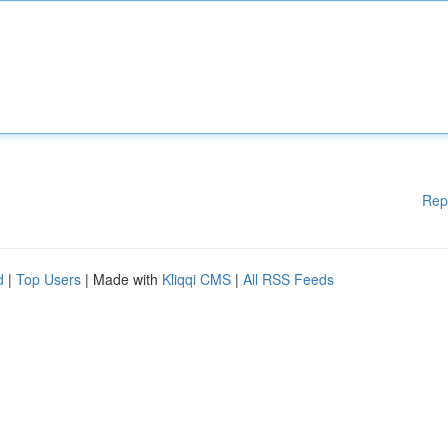
Rep
d
|
Top Users
| Made with
Kliqqi CMS
|
All RSS Feeds