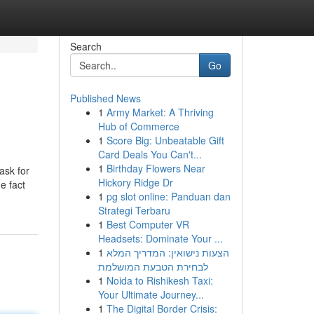
Search
Go
Published News
1
Army Market: A Thriving
Hub of Commerce
1
Score Big: Unbeatable Gift
Card Deals You Can't...
1
Birthday Flowers Near
ask for
Hickory Ridge Dr
e fact
1
pg slot online: Panduan dan
Strategi Terbaru
1
Best Computer VR
Headsets: Dominate Your ...
1
הצעות נישואין: המדריך המלא
לבחירת הטבעת המושלמת
1
Noida to Rishikesh Taxi:
Your Ultimate Journey...
1
The Digital Border Crisis: