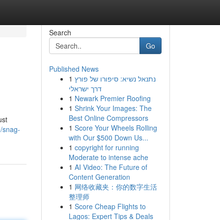
Search
Go
Published News
1
נתנאל נשיא: סיפורו של פורץ
דרך ישראלי
1
Newark Premier Roofing
1
Shrink Your Images: The
Best Online Compressors
ust
1
Score Your Wheels Rolling
m/snag-
with Our $500 Down Us...
1
copyright for running
Moderate to intense ache
1
AI Video: The Future of
Content Generation
1
网络收藏夹：你的数字生活
整理师
1
Score Cheap Flights to
Lagos: Expert Tips & Deals