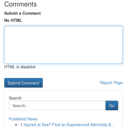
Comments
Submit a Comment
No HTML
HTML is disabled
Report Page
Search
Go
Published News
1
Injured at Sea? Find an Experienced Admiralty A...