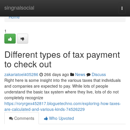
Home
singnalsocial
Togg
navi
Home
1
Different types of tax payment
to check out
zakariatoel405286
266 days ago
News
Discuss
Right here is some insight into the various taxes that individuals
and companies are expected to pay. While lots of people
understand the basic tax system where they live, lots of do not
completely recognize
https://roryrgex452817.bloguetechno.com/exploring-how-taxes-
are-calculated-and-various-kinds-74526229
Comments
Who Upvoted