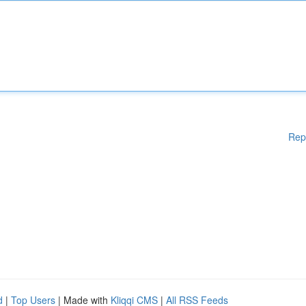
Rep
d
|
Top Users
| Made with
Kliqqi CMS
|
All RSS Feeds