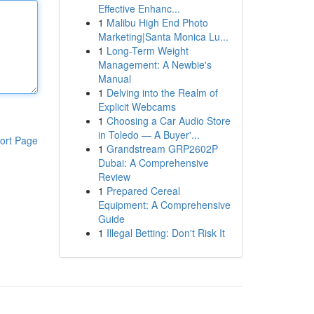
Effective Enhanc...
1
Malibu High End Photo
Marketing|Santa Monica Lu...
1
Long-Term Weight
Management: A Newbie's
Manual
1
Delving into the Realm of
Explicit Webcams
1
Choosing a Car Audio Store
in Toledo — A Buyer'...
ort Page
1
Grandstream GRP2602P
Dubai: A Comprehensive
Review
1
Prepared Cereal
Equipment: A Comprehensive
Guide
1
Illegal Betting: Don't Risk It