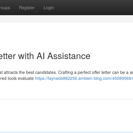
roups
Register
Login
etter with AI Assistance
at attracts the best candidates. Crafting a perfect offer letter can be a 
ered tools evaluate
https://faynaob882256.ambien-blog.com/45089568/