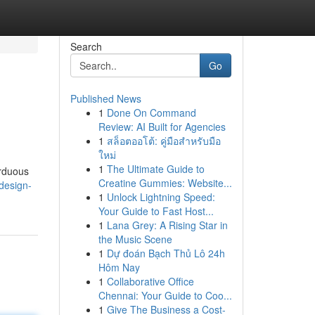
Search
Go
Published News
1
Done On Command
Review: AI Built for Agencies
1
สล็อตออโต้: คู่มือสำหรับมือ
ใหม่
1
The Ultimate Guide to
arduous
Creatine Gummies: Website...
design-
1
Unlock Lightning Speed:
Your Guide to Fast Host...
1
Lana Grey: A Rising Star in
the Music Scene
1
Dự đoán Bạch Thủ Lô 24h
Hôm Nay
1
Collaborative Office
Chennai: Your Guide to Coo...
1
Give The Business a Cost-