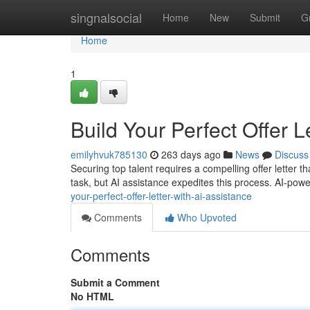
Home
singnalsocial
Home
New
Submit
G
Home
1
Build Your Perfect Offer L
emilyhvuk785130
263 days ago
News
Discuss
Securing top talent requires a compelling offer letter th
task, but AI assistance expedites this process. AI-pow
your-perfect-offer-letter-with-ai-assistance
Comments
Who Upvoted
Comments
Submit a Comment
No HTML