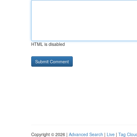
HTML is disabled
Copyright © 2026 |
Advanced Search
|
Live
|
Tag Clou