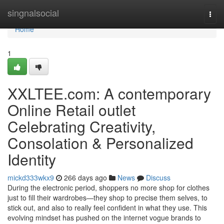
Home
singnalsocial
Togg
navi
Home
1
XXLTEE.com: A contemporary
Online Retail outlet
Celebrating Creativity,
Consolation & Personalized
Identity
mickd333wkx9
266 days ago
News
Discuss
During the electronic period, shoppers no more shop for clothes
just to fill their wardrobes—they shop to precise them selves, to
stick out, and also to really feel confident in what they use. This
evolving mindset has pushed on the internet vogue brands to