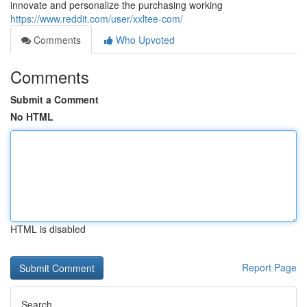
innovate and personalize the purchasing working
https://www.reddit.com/user/xxltee-com/
Comments
Who Upvoted
Comments
Submit a Comment
No HTML
HTML is disabled
Report Page
Search