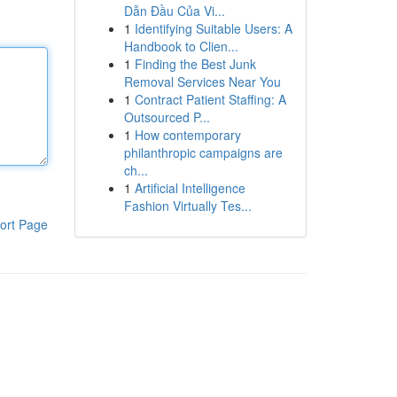
Dẫn Đầu Của Vi...
1
Identifying Suitable Users: A
Handbook to Clien...
1
Finding the Best Junk
Removal Services Near You
1
Contract Patient Staffing: A
Outsourced P...
1
How contemporary
philanthropic campaigns are
ch...
1
Artificial Intelligence
Fashion Virtually Tes...
ort Page