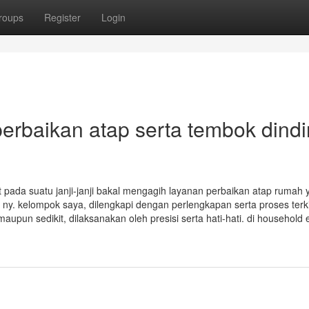
roups
Register
Login
baikan atap serta tembok dind
at pada suatu janji-janji bakal mengagih layanan perbaikan atap rumah 
ny. kelompok saya, dilengkapi dengan perlengkapan serta proses terki
upun sedikit, dilaksanakan oleh presisi serta hati-hati. di household 