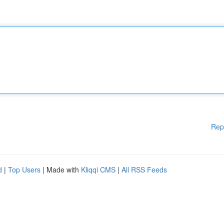
Rep
d
|
Top Users
| Made with
Kliqqi CMS
|
All RSS Feeds