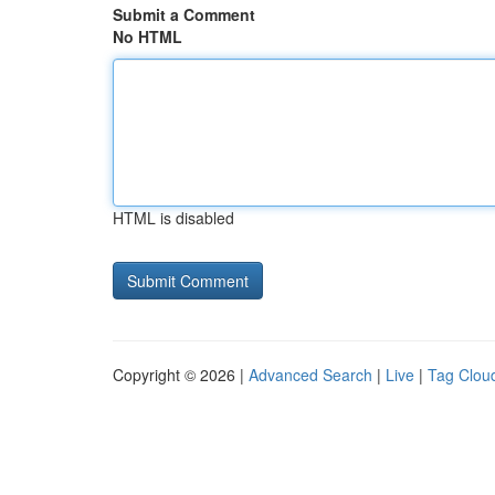
Submit a Comment
No HTML
HTML is disabled
Copyright © 2026 |
Advanced Search
|
Live
|
Tag Clou