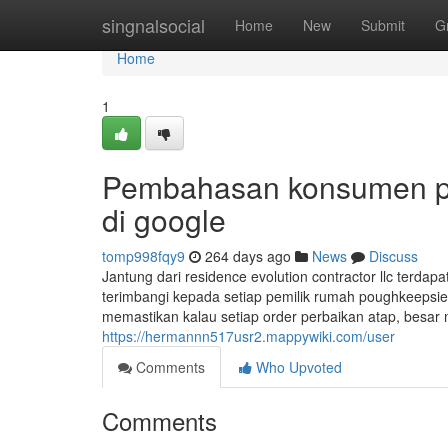
Home
singnalsocial
Home
New
Submit
G
Home
1
Pembahasan konsumen per
di google
tomp998fqy9
264 days ago
News
Discuss
Jantung dari residence evolution contractor llc terdap
terimbangi kepada setiap pemilik rumah poughkeepsie 
memastikan kalau setiap order perbaikan atap, besar ma
https://hermannn517usr2.mappywiki.com/user
Comments
Who Upvoted
Comments