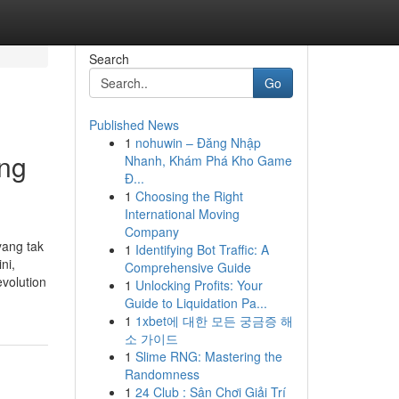
Search
Go
Published News
1
nohuwin – Đăng Nhập
ing
Nhanh, Khám Phá Kho Game
Đ...
1
Choosing the Right
International Moving
Company
yang tak
1
Identifying Bot Traffic: A
ni,
Comprehensive Guide
evolution
1
Unlocking Profits: Your
Guide to Liquidation Pa...
1
1xbet에 대한 모든 궁금증 해
소 가이드
1
Slime RNG: Mastering the
Randomness
1
24 Club : Sân Chơi Giải Trí