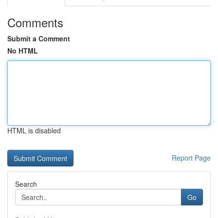
Comments
Submit a Comment
No HTML
HTML is disabled
Report Page
Search
Go