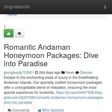
Home
singnalsocial
Togg
navi
Home
1
Romantic Andaman
Honeymoon Packages: Dive
into Paradise
georgiaxylp733921
264 days ago
News
Discuss
Escape to the enchanting oasis of luxury in the breathtaking
Andaman Islands. Our specially crafted honeymoon packages
offer a unforgettable blend of relaxation, ensuring the most
special experience for lovebirds.
https://jonaszuht837928.blog-
gold.com/52297083/romantic-andaman-honeymoon-packages-
dive-into-paradise
Comments
Who Upvoted