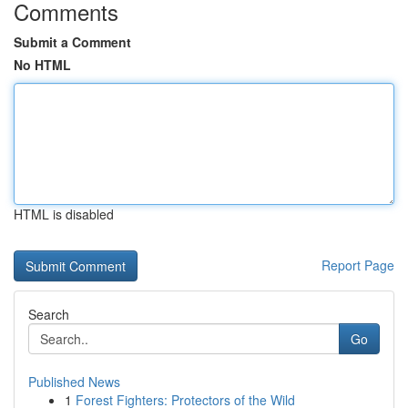
Comments
Submit a Comment
No HTML
HTML is disabled
Report Page
Search
Go
Published News
1
Forest Fighters: Protectors of the Wild