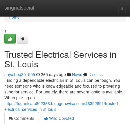
Home
singnalsocial
Togg
navi
Home
1
Trusted Electrical Services in
St. Louis
anyaiboq351505
265 days ago
News
Discuss
Finding a dependable electrician in St. Louis can be tough. You
need someone who is knowledgeable and focused to providing
superior service. Fortunately, there are several options available.
When picking an
https://tegankyau802386.bloggerswise.com/46392891/trusted-
electrical-services-in-st-louis
Comments
Who Upvoted