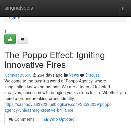
Home
singnalsocial
Togg
navi
Home
1
The Poppo Effect: Igniting
Innovative Fires
lucrsva135590
264 days ago
News
Discuss
Welcome to the bustling world of Poppo Agency, where
imagination knows no bounds. We are a team of talented
creatives, obsessed with bringing your visions to life. Whether you
need a groundbreaking brand identity,
https://sashaqyla839230.elbloglibre.com/38593039/poppo-
agency-unleashing-creative-brilliance
Comments
Who Upvoted