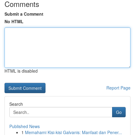
Comments
Submit a Comment
No HTML
HTML is disabled
Report Page
Search
Go
Published News
1
Memahami Kisi-kisi Galvanis: Manfaat dan Pener...