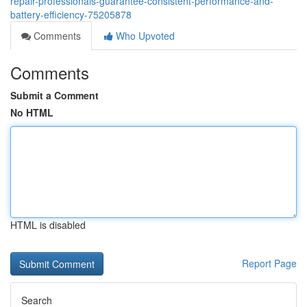
repair-professionals-guarantee-consistent-performance-and-
battery-efficiency-75205878
Comments
Who Upvoted
Comments
Submit a Comment
No HTML
HTML is disabled
Report Page
Search