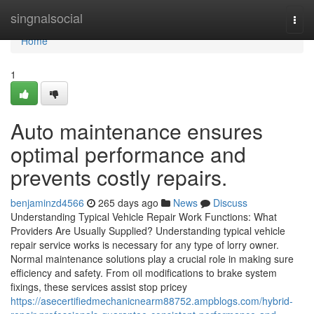
Home
singnalsocial
Togg
navi
Home
1
Auto maintenance ensures
optimal performance and
prevents costly repairs.
benjaminzd4566
265 days ago
News
Discuss
Understanding Typical Vehicle Repair Work Functions: What
Providers Are Usually Supplied? Understanding typical vehicle
repair service works is necessary for any type of lorry owner.
Normal maintenance solutions play a crucial role in making sure
efficiency and safety. From oil modifications to brake system
fixings, these services assist stop pricey
https://asecertifiedmechanicnearm88752.ampblogs.com/hybrid-