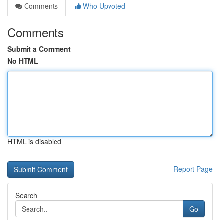
Comments
Who Upvoted
Comments
Submit a Comment
No HTML
HTML is disabled
Report Page
Search
Go