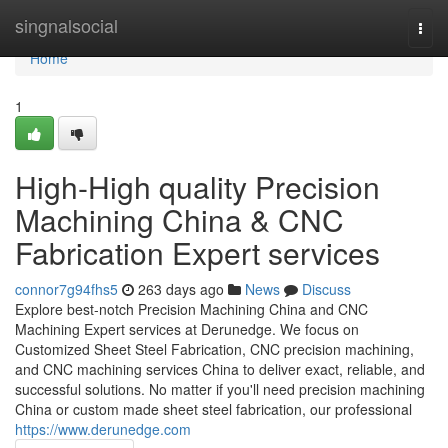
Home
singnalsocial
Togg
navi
Home
1
High-High quality Precision
Machining China & CNC
Fabrication Expert services
connor7g94fhs5
263 days ago
News
Discuss
Explore best-notch Precision Machining China and CNC
Machining Expert services at Derunedge. We focus on
Customized Sheet Steel Fabrication, CNC precision machining,
and CNC machining services China to deliver exact, reliable, and
successful solutions. No matter if you'll need precision machining
China or custom made sheet steel fabrication, our professional
https://www.derunedge.com