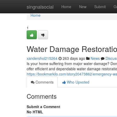
Home
singnalsocial
Home
New
Submit
G
Home
1
Water Damage Restoratio
xandershol215264
263 days ago
News
Discus
Is your home suffering from major water damage? Don'
offer efficient and dependable water damage restorati
https://bookmarkilo.com/story20473862/emergency-wa
Comments
Who Upvoted
Comments
Submit a Comment
No HTML