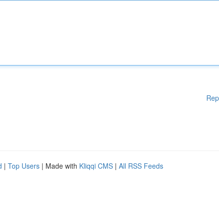
Rep
d
|
Top Users
| Made with
Kliqqi CMS
|
All RSS Feeds