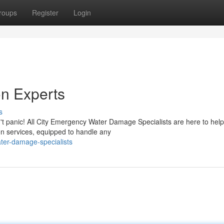
roups
Register
Login
n Experts
s
t panic! All City Emergency Water Damage Specialists are here to hel
on services, equipped to handle any
ter-damage-specialists