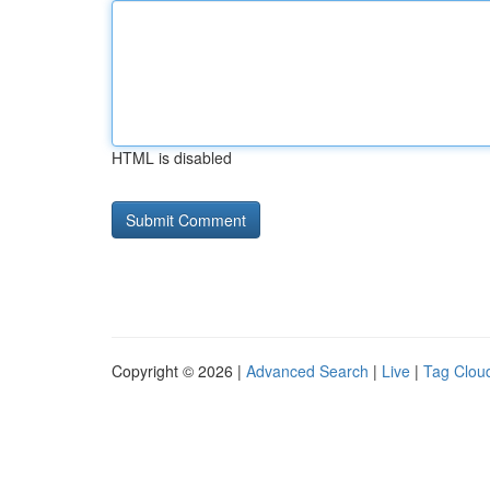
HTML is disabled
Copyright © 2026 |
Advanced Search
|
Live
|
Tag Clou