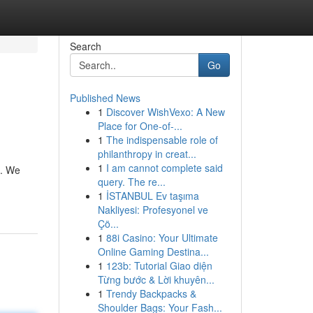
Search
Go
Published News
1
Discover WishVexo: A New
Place for One-of-...
1
The indispensable role of
philanthropy in creat...
1
I am cannot complete said
p. We
query. The re...
1
İSTANBUL Ev taşıma
Nakliyesi: Profesyonel ve
Çö...
1
88i Casino: Your Ultimate
Online Gaming Destina...
1
123b: Tutorial Giao diện
Từng bước & Lời khuyên...
1
Trendy Backpacks &
Shoulder Bags: Your Fash...