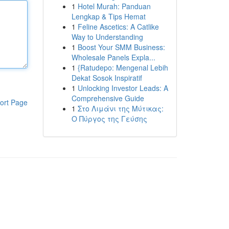
1
Hotel Murah: Panduan
Lengkap & Tips Hemat
1
Feline Ascetics: A Catlike
Way to Understanding
1
Boost Your SMM Business:
Wholesale Panels Expla...
1
{Ratudepo: Mengenal Lebih
Dekat Sosok Inspiratif
1
Unlocking Investor Leads: A
Comprehensive Guide
ort Page
1
Στο Λιμάνι της Μύτικας:
Ο Πύργος της Γεύσης