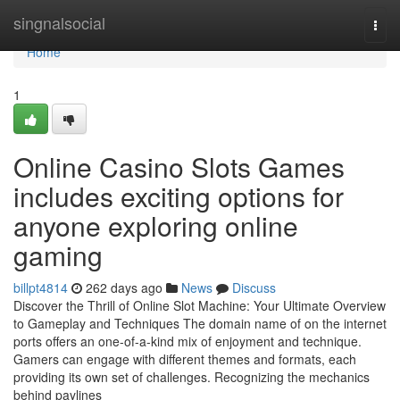
Home
singnalsocial
Togg
navi
Home
1
Online Casino Slots Games
includes exciting options for
anyone exploring online
gaming
billpt4814
262 days ago
News
Discuss
Discover the Thrill of Online Slot Machine: Your Ultimate Overview
to Gameplay and Techniques The domain name of on the internet
ports offers an one-of-a-kind mix of enjoyment and technique.
Gamers can engage with different themes and formats, each
providing its own set of challenges. Recognizing the mechanics
behind paylines