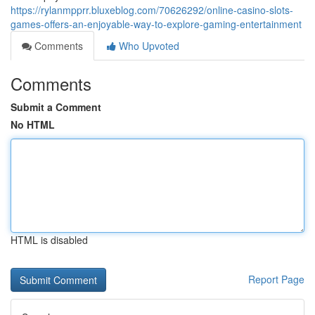
https://rylanmpprr.bluxeblog.com/70626292/online-casino-slots-
games-offers-an-enjoyable-way-to-explore-gaming-entertainment
Comments
Who Upvoted
Comments
Submit a Comment
No HTML
HTML is disabled
Report Page