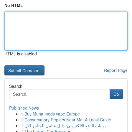
No HTML
HTML is disabled
Report Page
Search
Go
Published News
1
Buy Muha meds vape Europe
1
Conservatory Repairs Near Me: A Local Guide
1
بوابات الدفع الإلكتروني: دليل شامل للمتاجر الإل...
1
The Luxury Car Provider