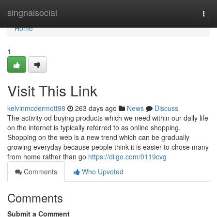
Home
singnalsocial
Togg
navi
Home
1
Visit This Link
kelvinmcdermott98
263 days ago
News
Discuss
The activity od buying products which we need within our daily life
on the internet is typically referred to as online shopping.
Shopping on the web is a new trend which can be gradually
growing everyday because people think it is easier to chose many
from home rather than go
https://diigo.com/0119cvg
Comments
Who Upvoted
Comments
Submit a Comment