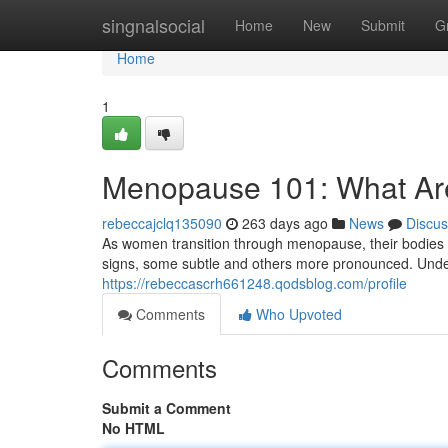
Home
singnalsocial
Home
New
Submit
G
Home
1
Menopause 101: What Ar
rebeccajclq135090
263 days ago
News
Discus
As women transition through menopause, their bodies u
signs, some subtle and others more pronounced. Under
https://rebeccascrh661248.qodsblog.com/profile
Comments
Who Upvoted
Comments
Submit a Comment
No HTML