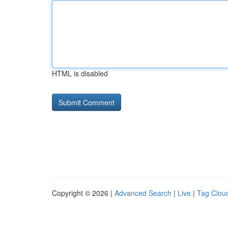
HTML is disabled
Copyright © 2026 |
Advanced Search
|
Live
|
Tag Clou