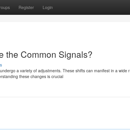
roups
Register
Login
e the Common Signals?
s
ndergo a variety of adjustments. These shifts can manifest in a wide 
standing these changes is crucial