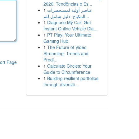
2026: Tendências e Es...
1
عناصر أولية لمستحضرات
المكياج: دليل شامل للم...
1
Diagnose My Car: Get
Instant Online Vehicle Dia...
1
PT Play: Your Ultimate
Gaming Hub
1
The Future of Video
Streaming: Trends and
Predi...
ort Page
1
Calculate Circles: Your
Guide to Circumference
1
Building resilient portfolios
through diversifi...