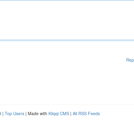
Rep
d
|
Top Users
| Made with
Kliqqi CMS
|
All RSS Feeds