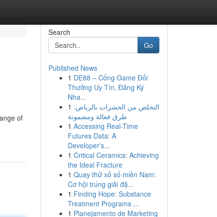
Search
Go
Published News
1
DE88 – Cổng Game Đổi
Thưởng Uy Tín, Đăng Ký
Nha...
1
التخلص من الحشرات بالرياض:
طرق فعالة ومضمونة
range of
1
Accessing Real-Time
Futures Data: A
Developer's...
1
Critical Ceramics: Achieving
the Ideal Fracture
1
Quay thử xổ số miền Nam:
Cơ hội trúng giải đặ...
1
Finding Hope: Substance
Treatment Programs ...
1
Planejamento de Marketing