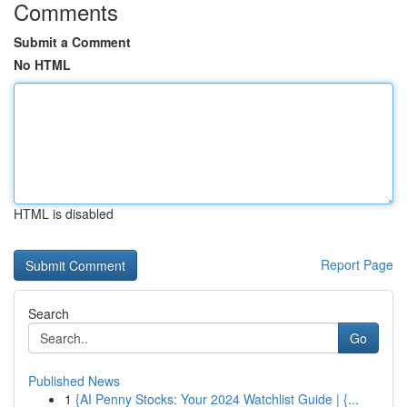
Comments
Submit a Comment
No HTML
HTML is disabled
Report Page
Search
Go
Published News
1
{AI Penny Stocks: Your 2024 Watchlist Guide | {...