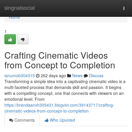
Home
singnalsocial
Togg
navi
Home
1
Crafting Cinematic Videos
from Concept to Completion
ianumob304315
262 days ago
News
Discuss
Transforming a simple idea into a captivating cinematic video is a
multi-faceted process that demands skill and passion. It begins
with a compelling concept, one that connects with viewers on an
emotional level. From
https://brendaanxh305431.blogvivi.com/39143717/crafting-
cinematic-videos-from-concept-to-completion
Comments
Who Upvoted