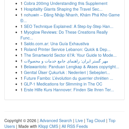
1
Cobra 200mg Understanding this Supplement
1
Hospitality Giants Shaping the Travel Sec...
1
nohuwin – Đăng Nhập Nhanh, Khám Phá Kho Game
Đ...
1
SEO Technique Explained: A Step-by-Step Han...
1
Myoglow Reviews: Do These Creations Really
Func...
1
Saldo.com.ar: Una Guía Exhaustiva
1
Roland Printer Service Lebanon: Quick & Dep...
1
The Smartworld Sector 67A: Your Guide to Mode...
1
مهر گستر ایران: راهنمای جامع خدمات و محصولات
1
Belawantoto: Panduan Lengkap & Akses copyright...
1
Genital Ülser Çukurluk : Nedenleri | Sebepleri...
1
Future Fambo: L’évolution du guerrier chrétien ...
1
GLP-1 Medications for Slimming in The OC
1
Erste Hilfe Kurs Hannover: Finden Sie Ihren Ter...
Copyright © 2026 |
Advanced Search
|
Live
|
Tag Cloud
|
Top
Users
| Made with
Kliqqi CMS
|
All RSS Feeds