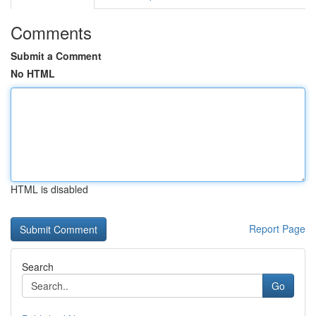
Comments
Submit a Comment
No HTML
HTML is disabled
Report Page
Search
Go