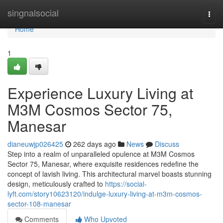
Home
singnalsocial
Togg
navi
Home
1
Experience Luxury Living at
M3M Cosmos Sector 75,
Manesar
dianeuwjp026425
262 days ago
News
Discuss
Step into a realm of unparalleled opulence at M3M Cosmos
Sector 75, Manesar, where exquisite residences redefine the
concept of lavish living. This architectural marvel boasts stunning
design, meticulously crafted to
https://social-
lyft.com/story10623120/indulge-luxury-living-at-m3m-cosmos-
sector-108-manesar
Comments
Who Upvoted