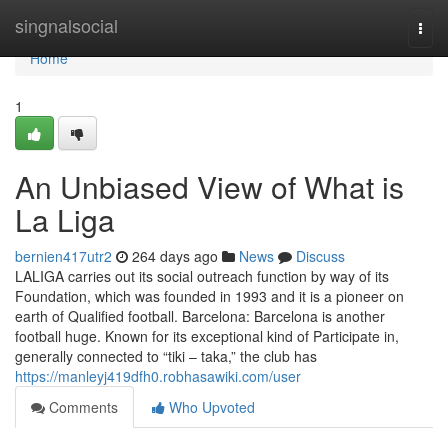
Home
singnalsocial
Togg
navi
Home
1
An Unbiased View of What is
La Liga
bernien417utr2
264 days ago
News
Discuss
LALIGA carries out its social outreach function by way of its
Foundation, which was founded in 1993 and it is a pioneer on
earth of Qualified football. Barcelona: Barcelona is another
football huge. Known for its exceptional kind of Participate in,
generally connected to “tiki – taka,” the club has
https://manleyj419dfh0.robhasawiki.com/user
Comments
Who Upvoted