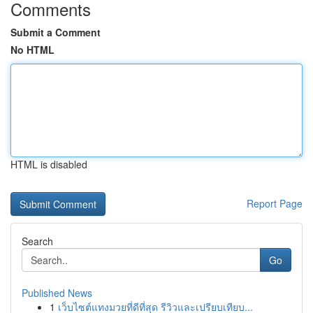
Comments
Submit a Comment
No HTML
HTML is disabled
Report Page
Search
Go
Published News
1
เว็บไซต์แทงมวยที่ดีที่สุด รีวิวและเปรียบเทียบ...