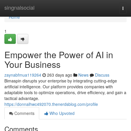
Home
singnalsocial
Togg
navi
Home
1
Empower the Power of AI in
Your Business
zaynabfmua119264
263 days ago
News
Discuss
Bimaspin disrupts your enterprise by integrating cutting-edge
artificial intelligence. Our platform provides companies with
adaptable tools to optimize operations, drive efficiency, and gain a
tactical advantage.
https://donnalhwc492070.thenerdsblog.com/profile
Comments
Who Upvoted
Comments