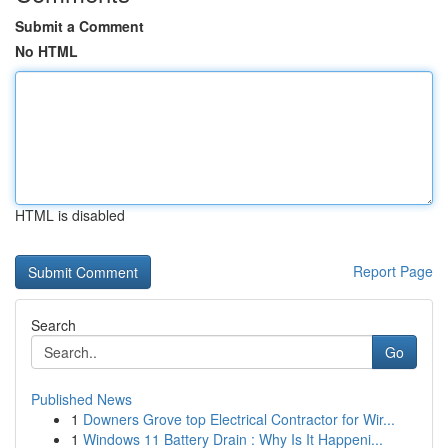
Submit a Comment
No HTML
HTML is disabled
Report Page
Search
Go
Published News
1
Downers Grove top Electrical Contractor for Wir...
1
Windows 11 Battery Drain : Why Is It Happeni...